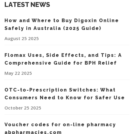
LATEST NEWS
How and Where to Buy Digoxin Online
Safely in Australia (2025 Guide)
August 25 2025
Flomax Uses, Side Effects, and Tips: A
Comprehensive Guide for BPH Relief
May 22 2025
OTC-to-Prescription Switches: What
Consumers Need to Know for Safer Use
October 25 2025
Voucher codes for on-line pharmacy
abpharmacies.com