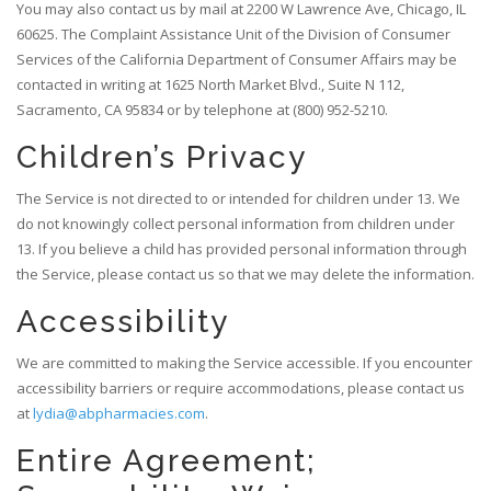
You may also contact us by mail at 2200 W Lawrence Ave, Chicago, IL
60625. The Complaint Assistance Unit of the Division of Consumer
Services of the California Department of Consumer Affairs may be
contacted in writing at 1625 North Market Blvd., Suite N 112,
Sacramento, CA 95834 or by telephone at (800) 952-5210.
Children’s Privacy
The Service is not directed to or intended for children under 13. We
do not knowingly collect personal information from children under
13. If you believe a child has provided personal information through
the Service, please contact us so that we may delete the information.
Accessibility
We are committed to making the Service accessible. If you encounter
accessibility barriers or require accommodations, please contact us
at
lydia@abpharmacies.com
.
Entire Agreement;