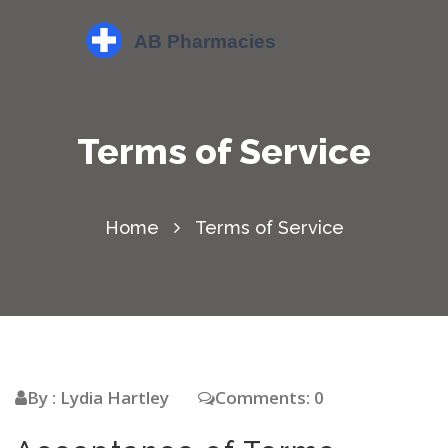
Terms of Service
Home
Terms of Service
By : Lydia Hartley
Comments: 0