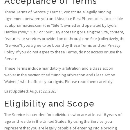
Acceptance of Terms
These Terms of Service ("Terms") constitute a legally binding
agreement between you and Absolute Best Pharmacies, accessible
at abpharmacies.com (the "Site"), owned and operated by Lydia
Hartley ("we," "us," or "our"). By accessing or using the Site, content,
features, or services provided on or through the Site (collectively, the
"Service"), you agree to be bound by these Terms and our Privacy
Policy. If you do not agree to these Terms, do not access or use the
Service.
These Terms include mandatory arbitration and a class action
waiver in the section titled "Binding Arbitration and Class Action
Waiver," which affects your rights. Please read them carefully.
Last Updated: August 22, 2025
Eligibility and Scope
The Service is intended for individuals who are at least 18 years of
age and reside in the United States. By using the Service, you
represent that you are legally capable of entering into a binding