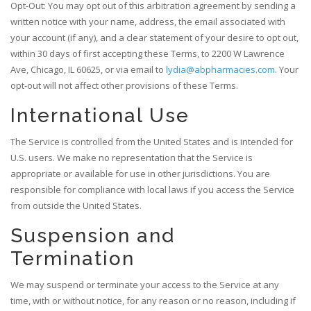
Opt-Out: You may opt out of this arbitration agreement by sending a
written notice with your name, address, the email associated with
your account (if any), and a clear statement of your desire to opt out,
within 30 days of first accepting these Terms, to 2200 W Lawrence
Ave, Chicago, IL 60625, or via email to
lydia@abpharmacies.com
. Your
opt-out will not affect other provisions of these Terms.
International Use
The Service is controlled from the United States and is intended for
U.S. users. We make no representation that the Service is
appropriate or available for use in other jurisdictions. You are
responsible for compliance with local laws if you access the Service
from outside the United States.
Suspension and
Termination
We may suspend or terminate your access to the Service at any
time, with or without notice, for any reason or no reason, including if