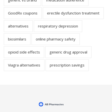
generic vs brand
medication adherence
GoodRx coupons
erectile dysfunction treatment
alternatives
respiratory depression
biosimilars
online pharmacy safety
opioid side effects
generic drug approval
Viagra alternatives
prescription savings