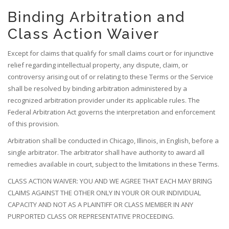
Binding Arbitration and
Class Action Waiver
Except for claims that qualify for small claims court or for injunctive
relief regarding intellectual property, any dispute, claim, or
controversy arising out of or relating to these Terms or the Service
shall be resolved by binding arbitration administered by a
recognized arbitration provider under its applicable rules. The
Federal Arbitration Act governs the interpretation and enforcement
of this provision.
Arbitration shall be conducted in Chicago, Illinois, in English, before a
single arbitrator. The arbitrator shall have authority to award all
remedies available in court, subject to the limitations in these Terms.
CLASS ACTION WAIVER: YOU AND WE AGREE THAT EACH MAY BRING
CLAIMS AGAINST THE OTHER ONLY IN YOUR OR OUR INDIVIDUAL
CAPACITY AND NOT AS A PLAINTIFF OR CLASS MEMBER IN ANY
PURPORTED CLASS OR REPRESENTATIVE PROCEEDING.