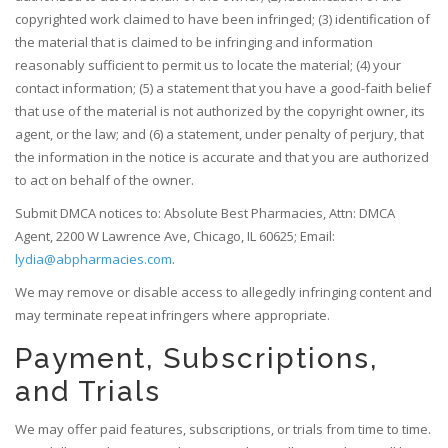
copyrighted work claimed to have been infringed; (3) identification of
the material that is claimed to be infringing and information
reasonably sufficient to permit us to locate the material; (4) your
contact information; (5) a statement that you have a good-faith belief
that use of the material is not authorized by the copyright owner, its
agent, or the law; and (6) a statement, under penalty of perjury, that
the information in the notice is accurate and that you are authorized
to act on behalf of the owner.
Submit DMCA notices to: Absolute Best Pharmacies, Attn: DMCA
Agent, 2200 W Lawrence Ave, Chicago, IL 60625; Email:
lydia@abpharmacies.com
.
We may remove or disable access to allegedly infringing content and
may terminate repeat infringers where appropriate.
Payment, Subscriptions,
and Trials
We may offer paid features, subscriptions, or trials from time to time.