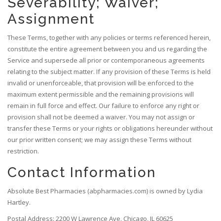
Severability; Waiver;
Assignment
These Terms, together with any policies or terms referenced herein,
constitute the entire agreement between you and us regarding the
Service and supersede all prior or contemporaneous agreements
relating to the subject matter. If any provision of these Terms is held
invalid or unenforceable, that provision will be enforced to the
maximum extent permissible and the remaining provisions will
remain in full force and effect. Our failure to enforce any right or
provision shall not be deemed a waiver. You may not assign or
transfer these Terms or your rights or obligations hereunder without
our prior written consent; we may assign these Terms without
restriction.
Contact Information
Absolute Best Pharmacies (abpharmacies.com) is owned by Lydia
Hartley.
Postal Address: 2200 W Lawrence Ave, Chicago, IL 60625