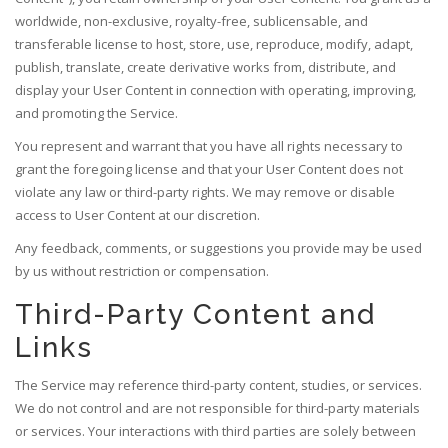
worldwide, non-exclusive, royalty-free, sublicensable, and
transferable license to host, store, use, reproduce, modify, adapt,
publish, translate, create derivative works from, distribute, and
display your User Content in connection with operating, improving,
and promoting the Service.
You represent and warrant that you have all rights necessary to
grant the foregoing license and that your User Content does not
violate any law or third-party rights. We may remove or disable
access to User Content at our discretion.
Any feedback, comments, or suggestions you provide may be used
by us without restriction or compensation.
Third-Party Content and
Links
The Service may reference third-party content, studies, or services.
We do not control and are not responsible for third-party materials
or services. Your interactions with third parties are solely between