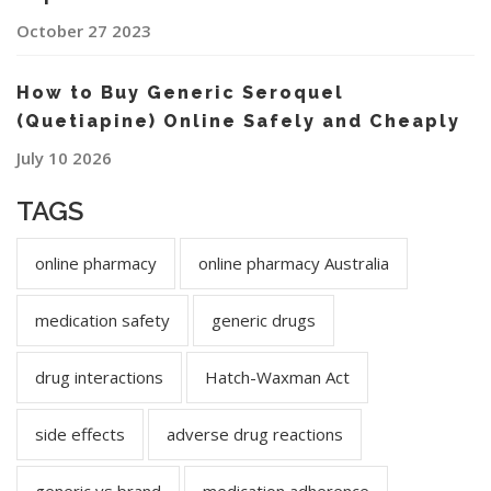
October 27 2023
How to Buy Generic Seroquel
(Quetiapine) Online Safely and Cheaply
July 10 2026
TAGS
online pharmacy
online pharmacy Australia
medication safety
generic drugs
drug interactions
Hatch-Waxman Act
side effects
adverse drug reactions