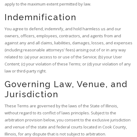
apply to the maximum extent permitted by law.
Indemnification
You agree to defend, indemnify, and hold harmless us and our
owners, officers, employees, contractors, and agents from and
against any and all claims, liabilities, damages, losses, and expenses
(including reasonable attorneys’ fees) arising out of or in any way
related to: (a) your access to or use of the Service; (b) your User
Content; (c) your violation of these Terms; or (d) your violation of any
law or third-party right.
Governing Law, Venue, and
Jurisdiction
These Terms are governed by the laws of the State of Illinois,
without regard to its conflict of laws principles. Subject to the
arbitration provision below, you consent to the exclusive jurisdiction
and venue of the state and federal courts located in Cook County,
Illinois, for any dispute that is not subject to arbitration.