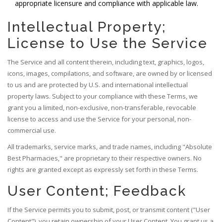
appropriate licensure and compliance with applicable law.
Intellectual Property;
License to Use the Service
The Service and all content therein, including text, graphics, logos,
icons, images, compilations, and software, are owned by or licensed
to us and are protected by U.S. and international intellectual
property laws. Subject to your compliance with these Terms, we
grant you a limited, non-exclusive, non-transferable, revocable
license to access and use the Service for your personal, non-
commercial use.
All trademarks, service marks, and trade names, including "Absolute
Best Pharmacies," are proprietary to their respective owners. No
rights are granted except as expressly set forth in these Terms.
User Content; Feedback
If the Service permits you to submit, post, or transmit content ("User
Content"), you retain ownership of your User Content. You grant us a