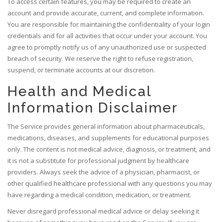
To access certain features, you may be required to create an
account and provide accurate, current, and complete information.
You are responsible for maintaining the confidentiality of your login
credentials and for all activities that occur under your account. You
agree to promptly notify us of any unauthorized use or suspected
breach of security. We reserve the right to refuse registration,
suspend, or terminate accounts at our discretion.
Health and Medical
Information Disclaimer
The Service provides general information about pharmaceuticals,
medications, diseases, and supplements for educational purposes
only. The content is not medical advice, diagnosis, or treatment, and
it is not a substitute for professional judgment by healthcare
providers. Always seek the advice of a physician, pharmacist, or
other qualified healthcare professional with any questions you may
have regarding a medical condition, medication, or treatment.
Never disregard professional medical advice or delay seeking it