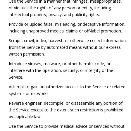
Use the Service in a manner that infringes, misappropriates,
or violates the rights of any person or entity, including
intellectual property, privacy, and publicity rights.
Provide or upload false, misleading, or deceptive information,
including unapproved medical claims or off-label promotion.
Scrape, crawl, index, harvest, or otherwise collect information
from the Service by automated means without our express
written permission.
Introduce viruses, malware, or other harmful code, or
interfere with the operation, security, or integrity of the
Service.
Attempt to gain unauthorized access to the Service or related
systems or networks.
Reverse engineer, decompile, or disassemble any portion of
the Service except to the extent such restriction is prohibited
by applicable law.
Use the Service to provide medical advice or services without