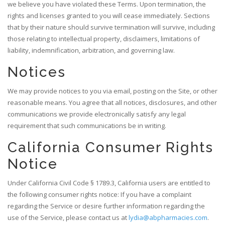
we believe you have violated these Terms. Upon termination, the
rights and licenses granted to you will cease immediately. Sections
that by their nature should survive termination will survive, including
those relating to intellectual property, disclaimers, limitations of
liability, indemnification, arbitration, and governing law.
Notices
We may provide notices to you via email, posting on the Site, or other
reasonable means. You agree that all notices, disclosures, and other
communications we provide electronically satisfy any legal
requirement that such communications be in writing.
California Consumer Rights
Notice
Under California Civil Code § 1789.3, California users are entitled to
the following consumer rights notice: If you have a complaint
regarding the Service or desire further information regarding the
use of the Service, please contact us at
lydia@abpharmacies.com
.