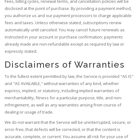
Fees, billing cycles, renewal terms, and cancellation policies will be
disclosed at the point of purchase. By providing a payment method,
you authorize us and our payment processors to charge applicable
fees and taxes. Unless otherwise stated, subscriptions renew
automatically until canceled. You may cancel future renewals as
instructed in your account or purchase confirmation; payments
already made are non-refundable except as required by law or
expressly stated.
Disclaimers of Warranties
To the fullest extent permitted by law, the Service is provided "AS IS"
and "AS AVAILABLE," without warranties of any kind, whether
express, implied, or statutory, including implied warranties of
merchantability, fitness for a particular purpose, title, and non-
infringement, as well as any warranties arising from course of
dealing or usage of trade.
We do not warrant that the Service will be uninterrupted, secure, or
error-free, that defects will be corrected, or that the content is
accurate, complete, or current. You assume all risk for your use of