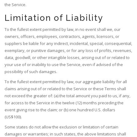
the Service.
Limitation of Liability
To the fullest extent permitted by law, in no event shall we, our
owners, officers, employees, contractors, agents, licensors, or
suppliers be liable for any indirect, incidental, special, consequential,
exemplary, or punitive damages, or for any loss of profits, revenues,
data, goodwill, or other intangible losses, arising out of or related to
your use of or inability to use the Service, even if advised of the
possibility of such damages.
To the fullest extent permitted by law, our aggregate liability for all
claims arising out of or related to the Service or these Terms shall
not exceed the greater of: (a) the total amount you paid to us, if any,
for access to the Service in the twelve (12) months preceding the
event giving rise to the claim; or (b) one hundred U.S. dollars
(US$100).
Some states do not allow the exclusion or limitation of certain
damages or warranties; in such states, the above limitations shall