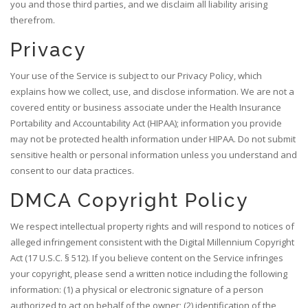
you and those third parties, and we disclaim all liability arising
therefrom.
Privacy
Your use of the Service is subject to our Privacy Policy, which
explains how we collect, use, and disclose information. We are not a
covered entity or business associate under the Health Insurance
Portability and Accountability Act (HIPAA); information you provide
may not be protected health information under HIPAA. Do not submit
sensitive health or personal information unless you understand and
consent to our data practices.
DMCA Copyright Policy
We respect intellectual property rights and will respond to notices of
alleged infringement consistent with the Digital Millennium Copyright
Act (17 U.S.C. § 512). If you believe content on the Service infringes
your copyright, please send a written notice including the following
information: (1) a physical or electronic signature of a person
authorized to act on behalf of the owner; (2) identification of the