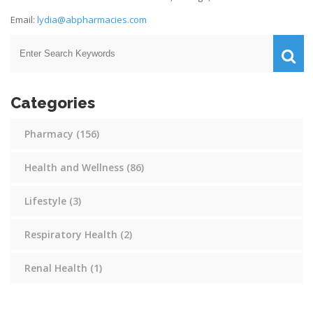
Email:
lydia@abpharmacies.com
Categories
Pharmacy
(156)
Health and Wellness
(86)
Lifestyle
(3)
Respiratory Health
(2)
Renal Health
(1)