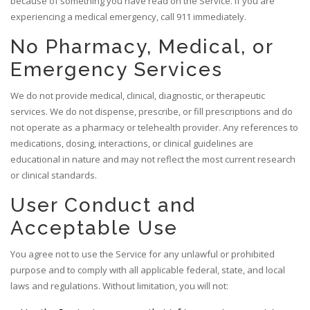
because of something you have read on the Service. If you are
experiencing a medical emergency, call 911 immediately.
No Pharmacy, Medical, or
Emergency Services
We do not provide medical, clinical, diagnostic, or therapeutic
services. We do not dispense, prescribe, or fill prescriptions and do
not operate as a pharmacy or telehealth provider. Any references to
medications, dosing, interactions, or clinical guidelines are
educational in nature and may not reflect the most current research
or clinical standards.
User Conduct and
Acceptable Use
You agree not to use the Service for any unlawful or prohibited
purpose and to comply with all applicable federal, state, and local
laws and regulations. Without limitation, you will not: