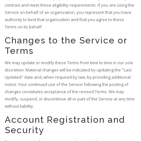
contract and meet these eligibility requirements. If you are using the
Service on behalf of an organization, you represent that you have
authority to bind that organization and that you agree to these
Terms on its behalf.
Changes to the Service or
Terms
We may update or modify these Terms from time to time in our sole
discretion. Material changes will be indicated by updating the "Last
Updated" date and, when required by law, by providing additional
notice. Your continued use of the Service following the posting of
changes constitutes acceptance of the revised Terms. We may
modify, suspend, or discontinue all or part of the Service at any time
without liability.
Account Registration and
Security