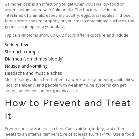
Salmonellosis is an infection you get when you swallow food or
water contaminated with Salmonella. The bacteria live in the
intestines of animals, especially poultry, eggs, and reptiles. If those
foods aren’t cooked properly or you cross‑contaminate surfaces, the
germs can jump onto your plate.
Typical symptoms show up 6‑72 hours after exposure and include:
Sudden fever
Stomach cramps
Diarrhea (sometimes bloody)
Nausea and vomiting
Headache and muscle aches
Most healthy adults feel better in a week without needing antibiotics.
Kids, the elderly, and people with weak immune systems can get
sicker, sometimes needing medical care.
How to Prevent and Treat
It
Prevention starts in the kitchen. Cook chicken, turkey, and other
meats to an internal temperature of at least 165 °F (74 °C). Use a food