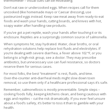
thermometer – visual cues can be misleading.
Don’t eat raw or undercooked eggs. When recipes call for them
uncooked (like homemade mayo or Caesar dressing), use
pasteurized eggs instead. Keep raw meat away from ready‑to‑eat
foods and wash your hands, cutting boards, and knives with hot,
soapy water after handling raw products.
If you’ve got a pet reptile, wash your hands after touching it or its
enclosure. Reptiles are a surprisingly common source of salmonella.
When symptoms hit, stay hydrated. Water, clear broths, or oral
rehydration solutions help replace lost fluids and electrolytes. If
you’re dealing with severe diarrhea, a fever above 102 °F, or you
belong to a high‑risk group, see a doctor. They may prescribe
antibiotics, but unnecessary use can fuel resistance, so doctors
reserve them for serious cases.
For most folks, the best “treatment” is rest, fluids, and time.
Over‑the‑counter anti‑diarrheal meds might slow down toxin
removal, so use them only if a healthcare professional says it’s safe.
Remember, salmonellosis is mostly preventable. Simple steps –
cooking foods fully, keeping kitchens clean, and being cautious with
eggs and reptiles – cut the risk dramatically. If you ever feel unsure
about a food’s safety, it’s better to toss it than to gamble with your
health.