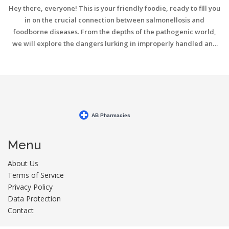
Hey there, everyone! This is your friendly foodie, ready to fill you
in on the crucial connection between salmonellosis and
foodborne diseases. From the depths of the pathogenic world,
we will explore the dangers lurking in improperly handled and
cooked foods. It's all about staying informed to keep our bodies
safe and at ease. So, join me as we dive into this topic and unlock
the secrets of food safety, together!
Menu
About Us
Terms of Service
Privacy Policy
Data Protection
Contact