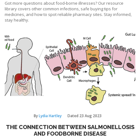
Got more questions about food‑borne illnesses? Our resource
library covers other common infections, safe buying tips for
medicines, and how to spot reliable pharmacy sites. Stay informed,
stay healthy.
By
Lydia Hartley
Dated
23 Aug 2023
THE CONNECTION BETWEEN SALMONELLOSIS
AND FOODBORNE DISEASE