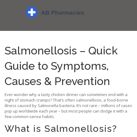
Salmonellosis – Quick
Guide to Symptoms,
Causes & Prevention
Ever wonder why a tasty chicken dinner can sometimes end with a
night of stomach cramps? That’s often salmonellosis, a food‑borne
illness caused by Salmonella bacteria. It’s not rare – millions of cases
pop up worldwide each year – but most people can dodge it with a
few common‑sense habits.
What is Salmonellosis?