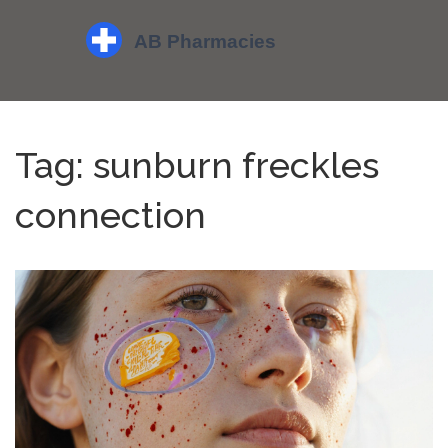
Tag: sunburn freckles
connection