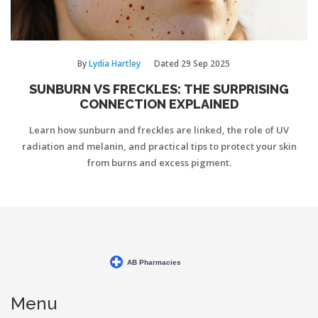
By
Lydia Hartley
Dated
29 Sep 2025
SUNBURN VS FRECKLES: THE SURPRISING
CONNECTION EXPLAINED
Learn how sunburn and freckles are linked, the role of UV
radiation and melanin, and practical tips to protect your skin
from burns and excess pigment.
Menu