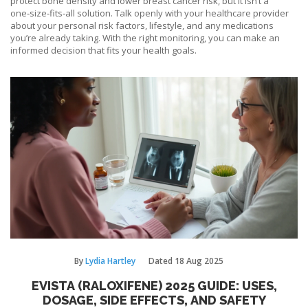
protect bone density and lower breast cancer risk, but it isn’t a
one‑size‑fits‑all solution. Talk openly with your healthcare provider
about your personal risk factors, lifestyle, and any medications
you’re already taking. With the right monitoring, you can make an
informed decision that fits your health goals.
By
Lydia Hartley
Dated
18 Aug 2025
EVISTA (RALOXIFENE) 2025 GUIDE: USES,
DOSAGE, SIDE EFFECTS, AND SAFETY