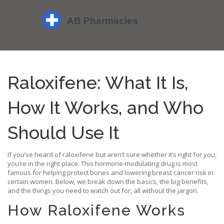
Raloxifene: What It Is,
How It Works, and Who
Should Use It
If you’ve heard of raloxifene but aren’t sure whether it’s right for you,
you’re in the right place. This hormone‑modulating drug is most
famous for helping protect bones and lowering breast cancer risk in
certain women. Below, we break down the basics, the big benefits,
and the things you need to watch out for, all without the jargon.
How Raloxifene Works