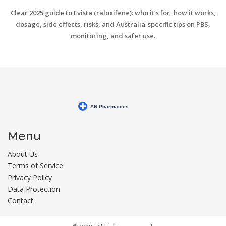
Clear 2025 guide to Evista (raloxifene): who it’s for, how it works,
dosage, side effects, risks, and Australia-specific tips on PBS,
monitoring, and safer use.
Menu
About Us
Terms of Service
Privacy Policy
Data Protection
Contact