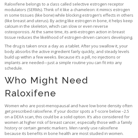
Raloxifene belongs to a class called selective estrogen receptor
modulators (SERMs). Think of it like a chameleon: it mimics estrogen
in some tissues (like bone) while blocking estrogen’s effects in others
(like breast and uterus). By acting like estrogen in bone, it helps keep
calcium in the skeleton, which can slow or even reverse
osteoporosis. At the same time, its anti‑estrogen action in breast
tissue reduces the likelihood of estrogen‑driven cancers developing.
The drug is taken once a day as a tablet. After you swallow it, your
body absorbs the active ingredient fairly quickly, and steady levels
build up within a few weeks. Because it’s a pill, no injections or
implants are needed—just a simple routine you can fit into any
schedule.
Who Might Need
Raloxifene
Women who are post‑menopausal and have low bone density often
get prescribed raloxifene. If your doctor spots a T‑score below –2.5
on a DEXA scan, this could be a solid option. It’s also considered for
women at higher risk of breast cancer, especially those with a family
history or certain genetic markers. Men rarely use raloxifene
because its benefits in bone health are most studied in women.