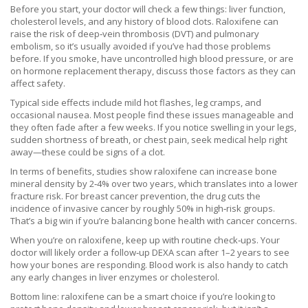
Before you start, your doctor will check a few things: liver function,
cholesterol levels, and any history of blood clots. Raloxifene can
raise the risk of deep‑vein thrombosis (DVT) and pulmonary
embolism, so it’s usually avoided if you’ve had those problems
before. If you smoke, have uncontrolled high blood pressure, or are
on hormone replacement therapy, discuss those factors as they can
affect safety.
Typical side effects include mild hot flashes, leg cramps, and
occasional nausea. Most people find these issues manageable and
they often fade after a few weeks. If you notice swelling in your legs,
sudden shortness of breath, or chest pain, seek medical help right
away—these could be signs of a clot.
In terms of benefits, studies show raloxifene can increase bone
mineral density by 2‑4% over two years, which translates into a lower
fracture risk. For breast cancer prevention, the drug cuts the
incidence of invasive cancer by roughly 50% in high‑risk groups.
That’s a big win if you’re balancing bone health with cancer concerns.
When you’re on raloxifene, keep up with routine check‑ups. Your
doctor will likely order a follow‑up DEXA scan after 1–2 years to see
how your bones are responding. Blood work is also handy to catch
any early changes in liver enzymes or cholesterol.
Bottom line: raloxifene can be a smart choice if you’re looking to