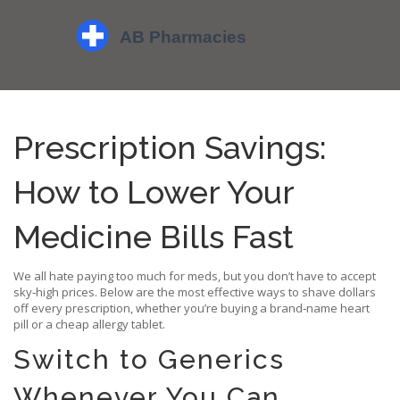
Prescription Savings:
How to Lower Your
Medicine Bills Fast
We all hate paying too much for meds, but you don’t have to accept
sky‑high prices. Below are the most effective ways to shave dollars
off every prescription, whether you’re buying a brand‑name heart
pill or a cheap allergy tablet.
Switch to Generics
Whenever You Can