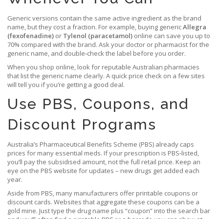
Generic versions contain the same active ingredient as the brand
name, but they cost a fraction. For example, buying generic
Allegra
(fexofenadine)
or
Tylenol (paracetamol)
online can save you up to
70% compared with the brand. Ask your doctor or pharmacist for the
generic name, and double‑check the label before you order.
When you shop online, look for reputable Australian pharmacies
that list the generic name clearly. A quick price check on a few sites
will tell you if you’re getting a good deal.
Use PBS, Coupons, and
Discount Programs
Australia’s Pharmaceutical Benefits Scheme (PBS) already caps
prices for many essential meds. If your prescription is PBS‑listed,
you’ll pay the subsidised amount, not the full retail price. Keep an
eye on the PBS website for updates – new drugs get added each
year.
Aside from PBS, many manufacturers offer printable coupons or
discount cards. Websites that aggregate these coupons can be a
gold mine. Just type the drug name plus “coupon” into the search bar