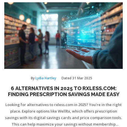
By
Lydia Hartley
Dated
31 Mar 2025
6 ALTERNATIVES IN 2025 TO RXLESS.COM:
FINDING PRESCRIPTION SAVINGS MADE EASY
Looking for alternatives to rxless.com in 2025? You're in the right
place. Explore options like WellRx, which offers prescription
savings with its digital savings cards and price comparison tools.
This can help maximize your savings without membership