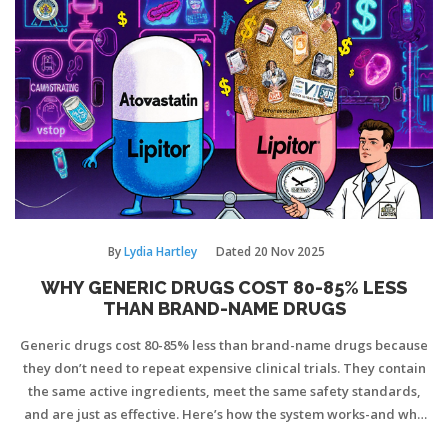
By
Lydia Hartley
Dated
20 Nov 2025
WHY GENERIC DRUGS COST 80-85% LESS
THAN BRAND-NAME DRUGS
Generic drugs cost 80-85% less than brand-name drugs because
they don’t need to repeat expensive clinical trials. They contain
the same active ingredients, meet the same safety standards,
and are just as effective. Here’s how the system works-and why
you can trust them.