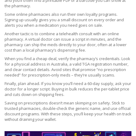
and you’ll often find a printable PDF or a barcode you can show at
the pharmacy.
Some online pharmacies also run their own loyalty programs.
Signing up usually gives you a small discount on every order and
alerts you when a medication you need goes on sale.
Another tactic is to combine a telehealth consult with an online
pharmacy. A virtual doctor can issue a script in minutes, and the
pharmacy can ship the meds directly to your door, often at a lower
cost than a local pharmacy’s dispensing fee.
When you find a cheap deal, verify the pharmacy’s credentials. Look
for a physical address in Australia, a valid TGA registration number,
and clear contact details. Avoid sites that promise “no prescription
needed” for prescription‑only meds – they’re usually scams.
Finally, plan ahead. If you know you’ll need a 60‑day supply, ask your
doctor for a longer script. Buying in bulk reduces the per‑tablet price
and cuts down on shipping fees.
Saving on prescriptions doesn’t mean skimping on safety. Stick to
trusted pharmacies, double‑check the generic name, and use official
discount programs. With these steps, you’ll keep your health on track
without draining your wallet.