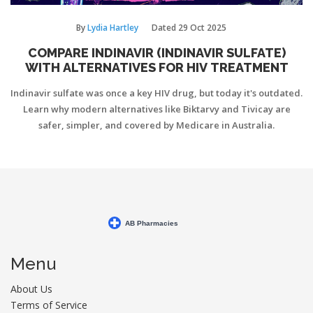
By
Lydia Hartley
Dated
29 Oct 2025
COMPARE INDINAVIR (INDINAVIR SULFATE)
WITH ALTERNATIVES FOR HIV TREATMENT
Indinavir sulfate was once a key HIV drug, but today it's outdated.
Learn why modern alternatives like Biktarvy and Tivicay are
safer, simpler, and covered by Medicare in Australia.
Menu
About Us
Terms of Service