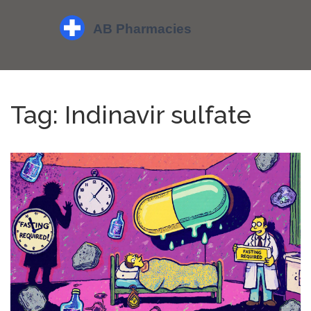
Tag: Indinavir sulfate