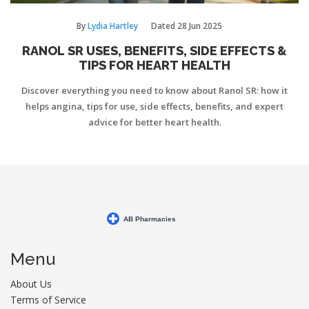
By
Lydia Hartley
Dated
28 Jun 2025
RANOL SR USES, BENEFITS, SIDE EFFECTS &
TIPS FOR HEART HEALTH
Discover everything you need to know about Ranol SR: how it
helps angina, tips for use, side effects, benefits, and expert
advice for better heart health.
Menu
About Us
Terms of Service