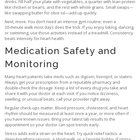
drinks. Fill half your plate with vegetables, a quarter with lean protein
like chicken or beans, and the rest with whole grains. Small swaps—
like swapping butter for olive oil—add up quickly.
Next, move. You don’t need an intense gym routine; even a
30‑minute walk most days does the trick. If you enjoy biking, dancing,
or swimming, use those activities instead of a treadmill. Consistency
beats intensity for heart health.
Medication Safety and
Monitoring
Many heart patients take meds such as digoxin, lisinopril, or statins.
Always get your prescription from a reputable pharmacy and
double‑check the dosage. Keep a list of every drug you take and
share it with your doctor at each visit. If you notice dizziness,
swelling, or unusual beats, call your provider right away.
Regular check‑ups matter. Blood pressure, cholesterol, and heart
rhythm should be measured at least once a year, or more often if
you have known issues. Bring your latest lab results to the
appointment so your doctor can spot trends early.
Stress adds extra strain on the heart. Try quick relief tactics: a
deep‑breathing session, a short walk, or a favorite hobby. If stress