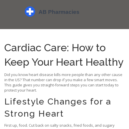
Cardiac Care: How to
Keep Your Heart Healthy
Did you know heart disease kills more people than any other cause
in the US? That number can drop if you make a few smart moves.
This guide gives you straight‑forward steps you can start today to
protect your heart.
Lifestyle Changes for a
Strong Heart
First up, food. Cut back on salty snacks, fried foods, and sugary