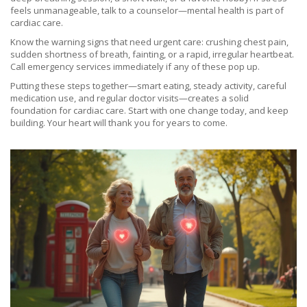
feels unmanageable, talk to a counselor—mental health is part of
cardiac care.
Know the warning signs that need urgent care: crushing chest pain,
sudden shortness of breath, fainting, or a rapid, irregular heartbeat.
Call emergency services immediately if any of these pop up.
Putting these steps together—smart eating, steady activity, careful
medication use, and regular doctor visits—creates a solid
foundation for cardiac care. Start with one change today, and keep
building. Your heart will thank you for years to come.