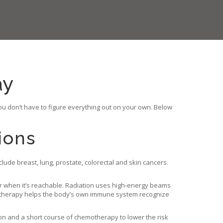
ay
ou don’t have to figure everything out on your own. Below
ions
lude breast, lung, prostate, colorectal and skin cancers.
r when it’s reachable. Radiation uses high‑energy beams
unotherapy helps the body’s own immune system recognize
ion and a short course of chemotherapy to lower the risk