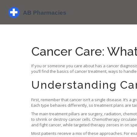
Cancer Care: Wha
If you or someone you care about has a cancer diagnosis,
you’ll find the basics of cancer treatment, ways to handle
Understanding Ca
First, remember that cancer isn’t a single disease. It’s 
Each type behaves differently, so treatment plans are tail
The main treatment pillars are surgery, radiation, che
to shrink or destroy cancer cells. Chemotherapy circula
and fight cancer, while targeted therapy zeroes in on spe
Most patients receive a mix of these approaches. For exa