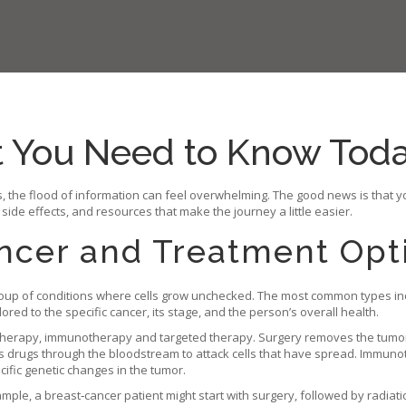
t You Need to Know Tod
 the flood of information can feel overwhelming. The good news is that y
 side effects, and resources that make the journey a little easier.
ncer and Treatment Opt
a group of conditions where cells grow unchecked. The most common types inc
ored to the specific cancer, its stage, and the person’s overall health.
motherapy, immunotherapy and targeted therapy. Surgery removes the tumo
tes drugs through the bloodstream to attack cells that have spread. Imm
cific genetic changes in the tumor.
mple, a breast‑cancer patient might start with surgery, followed by radiat