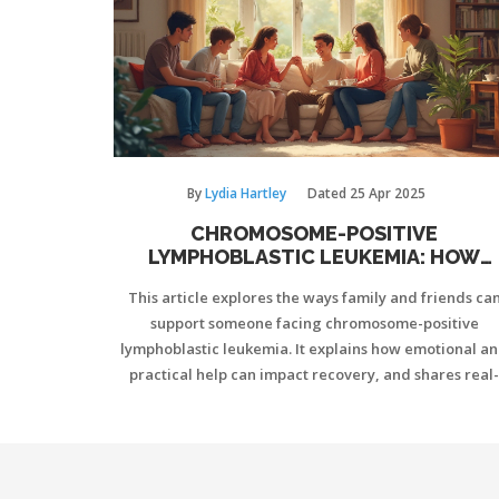
By
Lydia Hartley
Dated
25 Apr 2025
CHROMOSOME-POSITIVE
LYMPHOBLASTIC LEUKEMIA: HOW
FAMILY AND FRIENDS MAKE A REAL
This article explores the ways family and friends ca
DIFFERENCE
support someone facing chromosome-positive
lymphoblastic leukemia. It explains how emotional a
practical help can impact recovery, and shares real-
world tips for caregivers. The article also touches o
communication, boundaries, and building a healthy
support network. For anyone close to someone with th
diagnosis, it offers straightforward advice to make