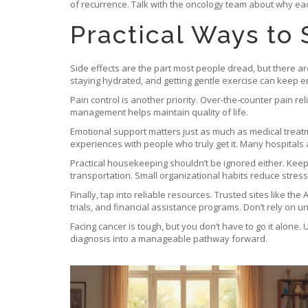
of recurrence. Talk with the oncology team about why ea
Practical Ways to
Side effects are the part most people dread, but there 
staying hydrated, and getting gentle exercise can keep e
Pain control is another priority. Over‑the‑counter pain r
management helps maintain quality of life.
Emotional support matters just as much as medical treatm
experiences with people who truly get it. Many hospitals a
Practical housekeeping shouldn’t be ignored either. Kee
transportation. Small organizational habits reduce stres
Finally, tap into reliable resources. Trusted sites like t
trials, and financial assistance programs. Don’t rely on u
Facing cancer is tough, but you don’t have to go it alone
diagnosis into a manageable pathway forward.