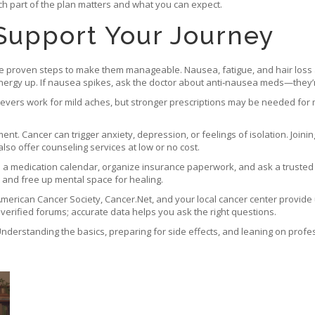
ch part of the plan matters and what you can expect.
 Support Your Journey
are proven steps to make them manageable. Nausea, fatigue, and hair loss
nergy up. If nausea spikes, ask the doctor about anti‑nausea meds—they’r
elievers work for mild aches, but stronger prescriptions may be needed for
ent. Cancer can trigger anxiety, depression, or feelings of isolation. Joi
lso offer counseling services at low or no cost.
p a medication calendar, organize insurance paperwork, and ask a trusted
s and free up mental space for healing.
he American Cancer Society, Cancer.Net, and your local cancer center provid
nverified forums; accurate data helps you ask the right questions.
. Understanding the basics, preparing for side effects, and leaning on pro