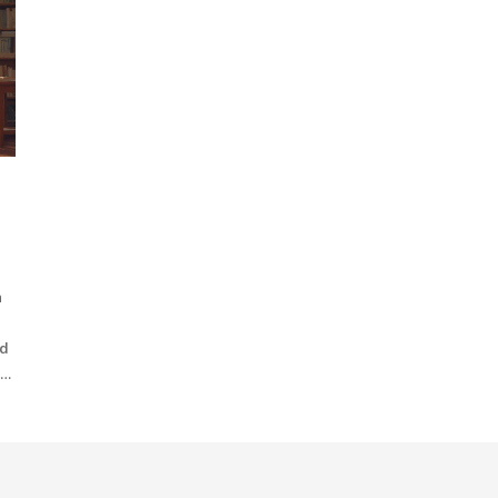
n
nd
n
is