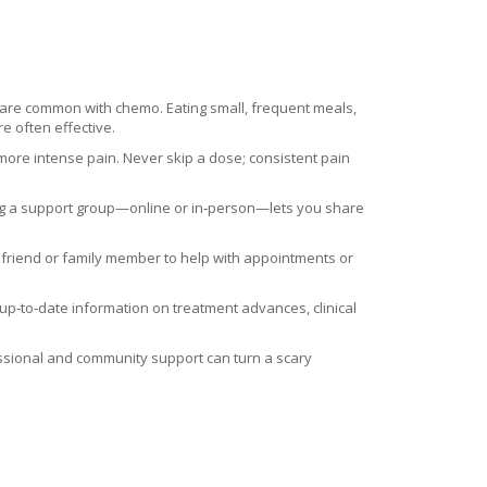
 are common with chemo. Eating small, frequent meals,
e often effective.
 more intense pain. Never skip a dose; consistent pain
ning a support group—online or in‑person—lets you share
 friend or family member to help with appointments or
e up‑to‑date information on treatment advances, clinical
fessional and community support can turn a scary