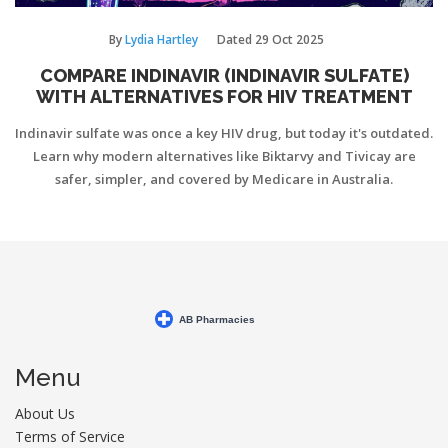
By
Lydia Hartley
Dated
29 Oct 2025
COMPARE INDINAVIR (INDINAVIR SULFATE)
WITH ALTERNATIVES FOR HIV TREATMENT
Indinavir sulfate was once a key HIV drug, but today it's outdated.
Learn why modern alternatives like Biktarvy and Tivicay are
safer, simpler, and covered by Medicare in Australia.
Menu
About Us
Terms of Service