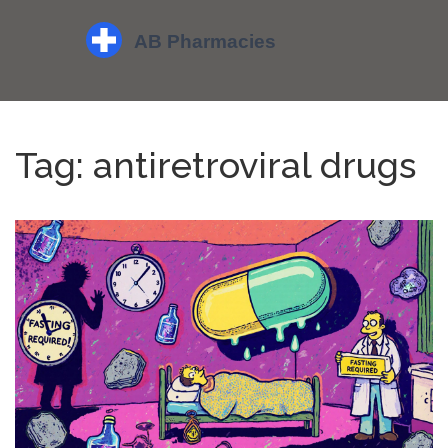
Tag: antiretroviral drugs