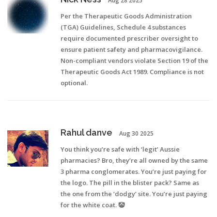
Aug 28 2025
Per the Therapeutic Goods Administration
(TGA) Guidelines, Schedule 4 substances
require documented prescriber oversight to
ensure patient safety and pharmacovigilance.
Non-compliant vendors violate Section 19 of the
Therapeutic Goods Act 1989. Compliance is not
optional.
Rahul danve
Aug 30 2025
You think you’re safe with ‘legit’ Aussie
pharmacies? Bro, they’re all owned by the same
3 pharma conglomerates. You’re just paying for
the logo. The pill in the blister pack? Same as
the one from the ‘dodgy’ site. You’re just paying
for the white coat. 🤡