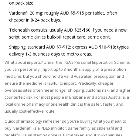
on pack size.
Vardenafil 20 mg: roughly AUD $5-$15 per tablet, often
cheaper in 8-24 pack buys.
Telehealth consults: usually AUD $25-$60 if you need a new
script; some clinics bulk-bill repeat care, some don’t.
Shipping: standard AUD $7-$12; express AUD $10-$18; typical
delivery 1-3 business days to metro areas.
What about imports? Under the TGA’s Personal Importation Scheme,
you can personally import up to 3 months’ supply of a prescription
medicine, but you should hold a valid Australian prescription and
ensure the medicine is lawful to import. Practically, cheaper
overseas sites often mean longer shipping, customs risk, and higher
counterfeit risk. For most people in Brisbane and across Australia, a
local online pharmacy or telehealth clinic is the safer, faster, and
usually cost-effective route.
Quick pharmacology refresher so you’re buying what you mean to
buy: vardenafil is a PDE5 inhibitor, same family as sildenafil and
tadalafil. Usual starting dose is 10 mg taken about 25-60 minutes