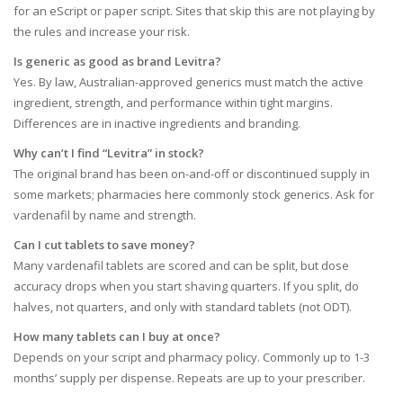
for an eScript or paper script. Sites that skip this are not playing by
the rules and increase your risk.
Is generic as good as brand Levitra?
Yes. By law, Australian-approved generics must match the active
ingredient, strength, and performance within tight margins.
Differences are in inactive ingredients and branding.
Why can’t I find “Levitra” in stock?
The original brand has been on-and-off or discontinued supply in
some markets; pharmacies here commonly stock generics. Ask for
vardenafil by name and strength.
Can I cut tablets to save money?
Many vardenafil tablets are scored and can be split, but dose
accuracy drops when you start shaving quarters. If you split, do
halves, not quarters, and only with standard tablets (not ODT).
How many tablets can I buy at once?
Depends on your script and pharmacy policy. Commonly up to 1-3
months’ supply per dispense. Repeats are up to your prescriber.