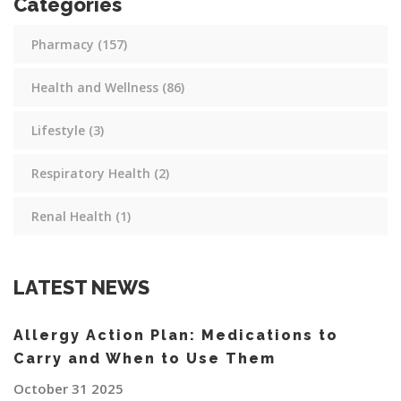
Categories
Pharmacy
(157)
Health and Wellness
(86)
Lifestyle
(3)
Respiratory Health
(2)
Renal Health
(1)
LATEST NEWS
Allergy Action Plan: Medications to
Carry and When to Use Them
October 31 2025