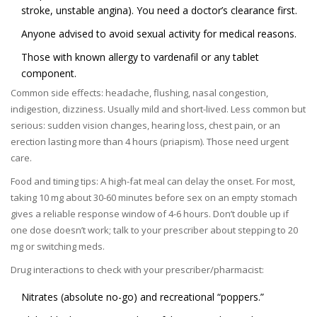
stroke, unstable angina). You need a doctor’s clearance first.
Anyone advised to avoid sexual activity for medical reasons.
Those with known allergy to vardenafil or any tablet
component.
Common side effects: headache, flushing, nasal congestion,
indigestion, dizziness. Usually mild and short-lived. Less common but
serious: sudden vision changes, hearing loss, chest pain, or an
erection lasting more than 4 hours (priapism). Those need urgent
care.
Food and timing tips: A high-fat meal can delay the onset. For most,
taking 10 mg about 30-60 minutes before sex on an empty stomach
gives a reliable response window of 4-6 hours. Don’t double up if
one dose doesn’t work; talk to your prescriber about stepping to 20
mg or switching meds.
Drug interactions to check with your prescriber/pharmacist:
Nitrates (absolute no-go) and recreational “poppers.”