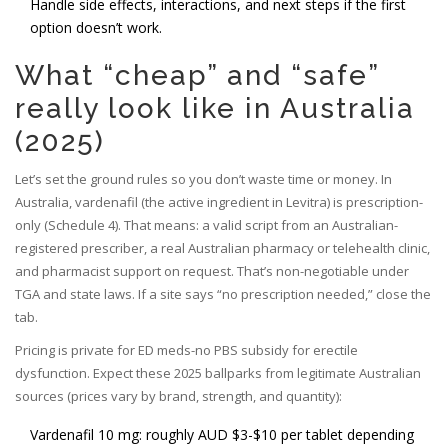
Handle side effects, interactions, and next steps if the first
option doesn’t work.
What “cheap” and “safe”
really look like in Australia
(2025)
Let’s set the ground rules so you don’t waste time or money. In
Australia, vardenafil (the active ingredient in Levitra) is prescription-
only (Schedule 4). That means: a valid script from an Australian-
registered prescriber, a real Australian pharmacy or telehealth clinic,
and pharmacist support on request. That’s non-negotiable under
TGA and state laws. If a site says “no prescription needed,” close the
tab.
Pricing is private for ED meds-no PBS subsidy for erectile
dysfunction. Expect these 2025 ballparks from legitimate Australian
sources (prices vary by brand, strength, and quantity):
Vardenafil 10 mg: roughly AUD $3-$10 per tablet depending