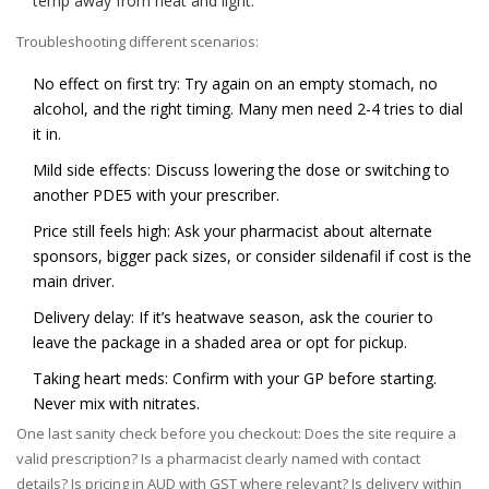
temp away from heat and light.
Troubleshooting different scenarios:
No effect on first try: Try again on an empty stomach, no
alcohol, and the right timing. Many men need 2-4 tries to dial
it in.
Mild side effects: Discuss lowering the dose or switching to
another PDE5 with your prescriber.
Price still feels high: Ask your pharmacist about alternate
sponsors, bigger pack sizes, or consider sildenafil if cost is the
main driver.
Delivery delay: If it’s heatwave season, ask the courier to
leave the package in a shaded area or opt for pickup.
Taking heart meds: Confirm with your GP before starting.
Never mix with nitrates.
One last sanity check before you checkout: Does the site require a
valid prescription? Is a pharmacist clearly named with contact
details? Is pricing in AUD with GST where relevant? Is delivery within