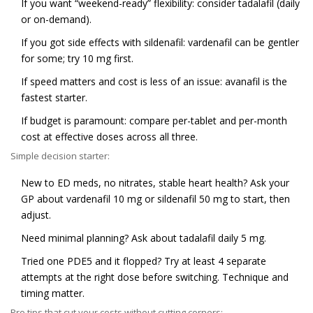
If you want “weekend-ready” flexibility: consider tadalafil (daily
or on-demand).
If you got side effects with sildenafil: vardenafil can be gentler
for some; try 10 mg first.
If speed matters and cost is less of an issue: avanafil is the
fastest starter.
If budget is paramount: compare per-tablet and per-month
cost at effective doses across all three.
Simple decision starter:
New to ED meds, no nitrates, stable heart health? Ask your
GP about vardenafil 10 mg or sildenafil 50 mg to start, then
adjust.
Need minimal planning? Ask about tadalafil daily 5 mg.
Tried one PDE5 and it flopped? Try at least 4 separate
attempts at the right dose before switching. Technique and
timing matter.
Pro tips that cut your costs without cutting corners: