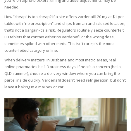
you’re on alpha-blockers, timing and dose adjustments may be
needed.
How “cheap” is too cheap? If a site offers vardenafil 20 mg at $1 per
tablet with “no prescription” and ships from an undisclosed location,
that’s not a bargain-it’s a risk. Regulators routinely seize counterfeit
ED tablets that contain either no vardenafil or the wrong dose,
sometimes spiked with other meds. This isn’t rare; it’s the most
counterfeited category online.
When delivery matters: In Brisbane and most metro areas, real
online pharmacies hit 1-3 business days. If heat’s a concern (hello,
QLD summer), choose a delivery window where you can bring the
parcel inside quickly. Vardenafil doesn’t need refrigeration, but don’t
leave it baking in a mailbox or car.