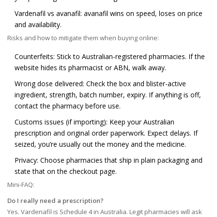
Vardenafil vs avanafil: avanafil wins on speed, loses on price
and availability.
Risks and how to mitigate them when buying online:
Counterfeits: Stick to Australian-registered pharmacies. If the
website hides its pharmacist or ABN, walk away.
Wrong dose delivered: Check the box and blister-active
ingredient, strength, batch number, expiry. If anything is off,
contact the pharmacy before use.
Customs issues (if importing): Keep your Australian
prescription and original order paperwork. Expect delays. If
seized, you’re usually out the money and the medicine.
Privacy: Choose pharmacies that ship in plain packaging and
state that on the checkout page.
Mini-FAQ:
Do I really need a prescription?
Yes. Vardenafil is Schedule 4 in Australia. Legit pharmacies will ask