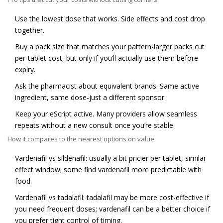
Use the lowest dose that works. Side effects and cost drop
together.
Buy a pack size that matches your pattern-larger packs cut
per-tablet cost, but only if you’ll actually use them before
expiry.
Ask the pharmacist about equivalent brands. Same active
ingredient, same dose-just a different sponsor.
Keep your eScript active. Many providers allow seamless
repeats without a new consult once you’re stable.
How it compares to the nearest options on value:
Vardenafil vs sildenafil: usually a bit pricier per tablet, similar
effect window; some find vardenafil more predictable with
food.
Vardenafil vs tadalafil: tadalafil may be more cost-effective if
you need frequent doses; vardenafil can be a better choice if
you prefer tight control of timing.