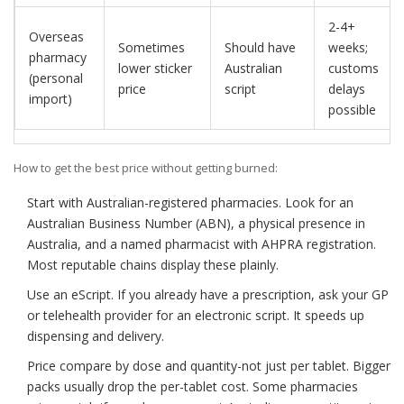
2-4+
Overseas
Sometimes
Should have
weeks;
pharmacy
lower sticker
Australian
customs
(personal
price
script
delays
import)
possible
How to get the best price without getting burned:
Start with Australian-registered pharmacies. Look for an
Australian Business Number (ABN), a physical presence in
Australia, and a named pharmacist with AHPRA registration.
Most reputable chains display these plainly.
Use an eScript. If you already have a prescription, ask your GP
or telehealth provider for an electronic script. It speeds up
dispensing and delivery.
Price compare by dose and quantity-not just per tablet. Bigger
packs usually drop the per-tablet cost. Some pharmacies