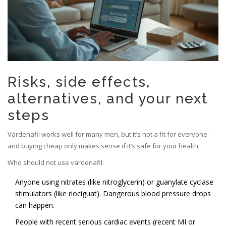
Risks, side effects,
alternatives, and your next
steps
Vardenafil works well for many men, but it’s not a fit for everyone-
and buying cheap only makes sense if it’s safe for your health.
Who should not use vardenafil:
Anyone using nitrates (like nitroglycerin) or guanylate cyclase
stimulators (like riociguat). Dangerous blood pressure drops
can happen.
People with recent serious cardiac events (recent MI or