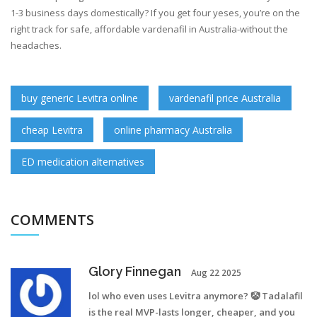
1-3 business days domestically? If you get four yeses, you’re on the
right track for safe, affordable vardenafil in Australia-without the
headaches.
buy generic Levitra online
vardenafil price Australia
cheap Levitra
online pharmacy Australia
ED medication alternatives
COMMENTS
Glory Finnegan
Aug 22 2025
lol who even uses Levitra anymore? 🤡 Tadalafil
is the real MVP-lasts longer, cheaper, and you