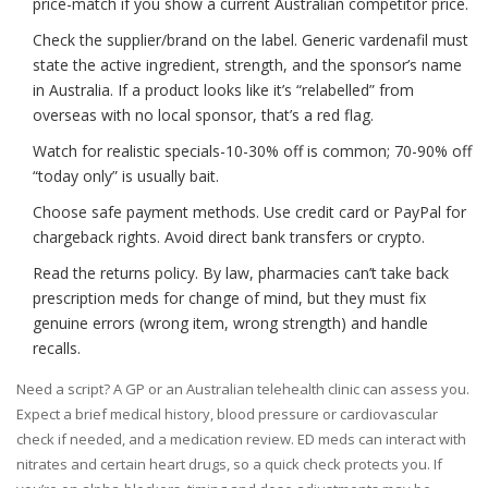
price-match if you show a current Australian competitor price.
Check the supplier/brand on the label. Generic vardenafil must
state the active ingredient, strength, and the sponsor’s name
in Australia. If a product looks like it’s “relabelled” from
overseas with no local sponsor, that’s a red flag.
Watch for realistic specials-10-30% off is common; 70-90% off
“today only” is usually bait.
Choose safe payment methods. Use credit card or PayPal for
chargeback rights. Avoid direct bank transfers or crypto.
Read the returns policy. By law, pharmacies can’t take back
prescription meds for change of mind, but they must fix
genuine errors (wrong item, wrong strength) and handle
recalls.
Need a script? A GP or an Australian telehealth clinic can assess you.
Expect a brief medical history, blood pressure or cardiovascular
check if needed, and a medication review. ED meds can interact with
nitrates and certain heart drugs, so a quick check protects you. If