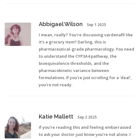
Abbigael Wilson
Sep 1 2025
I mean, really? You’re discussing vardenafil like
it’s a grocery item? Darling, this is
pharmaceutical-grade pharmacology. You need
to understand the CYP3A4 pathway, the
bioequivalence thresholds, and the
pharmacokinetic variance between
formulations. If you’re just scrolling for a ‘deal’,
you’re not ready.
Katie Mallett
Sep 2 2025
If you’re reading this and feeling embarrassed
to ask your doctor-just know you’re not alone. I