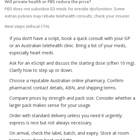
Will private health or PBS reduce the price?
PBS does not subsidise ED meds for erectile dysfunction. Some
extras policies may rebate telehealth consults; check your insurer.
Next steps (ethical CTA):
If you don’t have a script, book a quick consult with your GP
or an Australian telehealth clinic. Bring a list of your meds,
especially heart meds.
Ask for an eScript and discuss the starting dose (often 10 mg).
Clarify how to step up or down.
Choose a reputable Australian online pharmacy. Confirm
pharmacist contact details, ABN, and shipping terms.
Compare prices by strength and pack size. Consider whether a
larger pack makes sense for your usage.
Order with standard delivery unless you need it urgently;
express is nice but not always necessary.
On arrival, check the label, batch, and expiry. Store at room