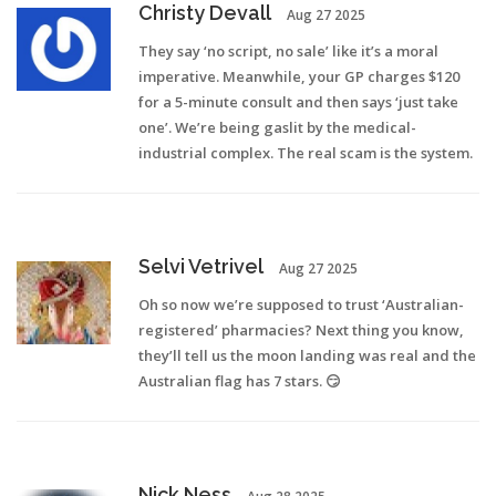
Christy Devall
Aug 27 2025
They say ‘no script, no sale’ like it’s a moral
imperative. Meanwhile, your GP charges $120
for a 5-minute consult and then says ‘just take
one’. We’re being gaslit by the medical-
industrial complex. The real scam is the system.
Selvi Vetrivel
Aug 27 2025
Oh so now we’re supposed to trust ‘Australian-
registered’ pharmacies? Next thing you know,
they’ll tell us the moon landing was real and the
Australian flag has 7 stars. 😏
Nick Ness