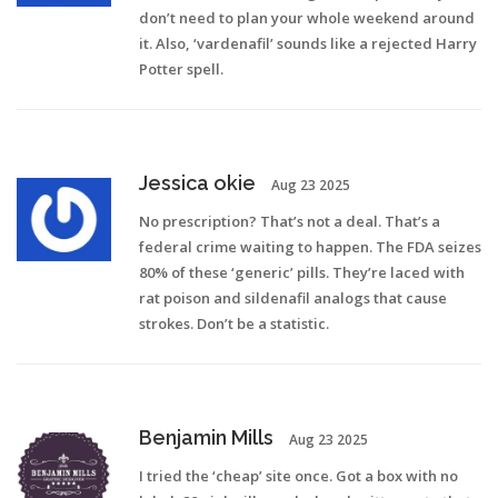
don’t need to plan your whole weekend around
it. Also, ‘vardenafil’ sounds like a rejected Harry
Potter spell.
Jessica okie
Aug 23 2025
No prescription? That’s not a deal. That’s a
federal crime waiting to happen. The FDA seizes
80% of these ‘generic’ pills. They’re laced with
rat poison and sildenafil analogs that cause
strokes. Don’t be a statistic.
Benjamin Mills
Aug 23 2025
I tried the ‘cheap’ site once. Got a box with no