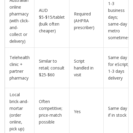
Australian
1-3
online
AUD
business
pharmacy
Required
$5-$15/tablet
days;
(with click-
(AHPRA
(bulk often
same-day
and-
prescriber)
cheaper)
metro
collect or
sometimes
delivery)
Telehealth
Same day
Similar to
Script
clinic +
for eScript;
retail; consult
handled in
partner
1-3 days
$25-$60
visit
pharmacy
delivery
Local
brick-and-
Often
mortar
competitive;
Same day
Yes
(order
price-match
if in stock
online,
possible
pick up)