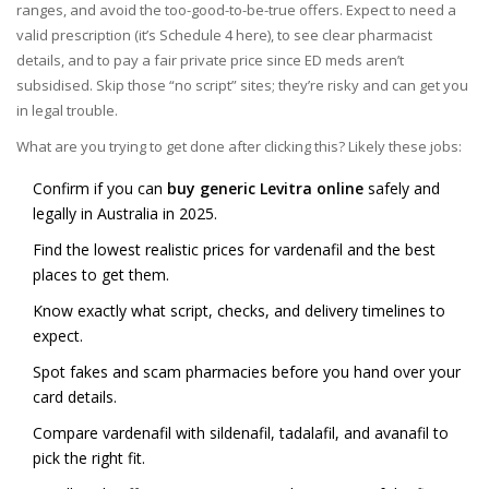
ranges, and avoid the too-good-to-be-true offers. Expect to need a
valid prescription (it’s Schedule 4 here), to see clear pharmacist
details, and to pay a fair private price since ED meds aren’t
subsidised. Skip those “no script” sites; they’re risky and can get you
in legal trouble.
What are you trying to get done after clicking this? Likely these jobs:
Confirm if you can
buy generic Levitra online
safely and
legally in Australia in 2025.
Find the lowest realistic prices for vardenafil and the best
places to get them.
Know exactly what script, checks, and delivery timelines to
expect.
Spot fakes and scam pharmacies before you hand over your
card details.
Compare vardenafil with sildenafil, tadalafil, and avanafil to
pick the right fit.