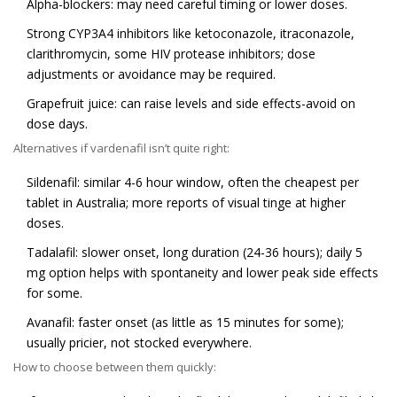
Alpha-blockers: may need careful timing or lower doses.
Strong CYP3A4 inhibitors like ketoconazole, itraconazole,
clarithromycin, some HIV protease inhibitors; dose
adjustments or avoidance may be required.
Grapefruit juice: can raise levels and side effects-avoid on
dose days.
Alternatives if vardenafil isn’t quite right:
Sildenafil: similar 4-6 hour window, often the cheapest per
tablet in Australia; more reports of visual tinge at higher
doses.
Tadalafil: slower onset, long duration (24-36 hours); daily 5
mg option helps with spontaneity and lower peak side effects
for some.
Avanafil: faster onset (as little as 15 minutes for some);
usually pricier, not stocked everywhere.
How to choose between them quickly: