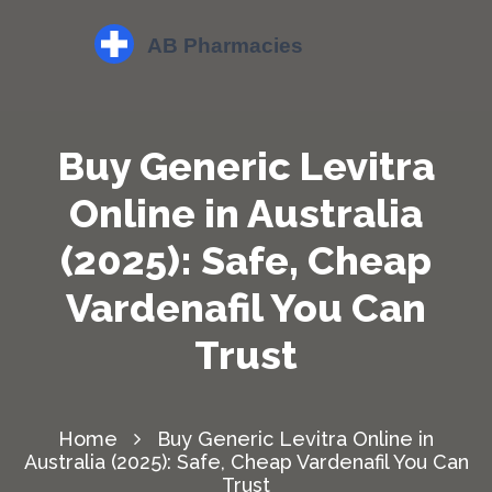
Buy Generic Levitra
Online in Australia
(2025): Safe, Cheap
Vardenafil You Can
Trust
Home
Buy Generic Levitra Online in
Australia (2025): Safe, Cheap Vardenafil You Can
Trust