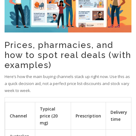
Prices, pharmacies, and
how to spot real deals (with
examples)
Here’s how the main buying channels stack up right now. Use this as
a quick decision aid, not a perfect price list-discounts and stock vary
week to week.
Typical
Delivery
Channel
price (20
Prescription
time
mg)