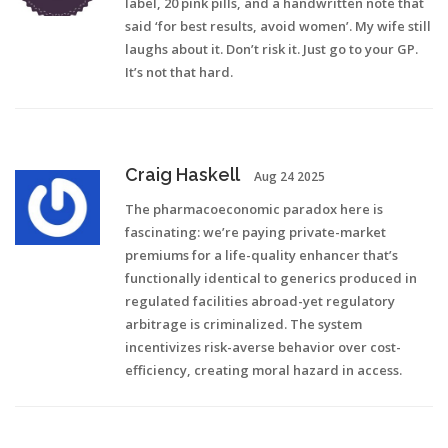
label, 20 pink pills, and a handwritten note that
said ‘for best results, avoid women’. My wife still
laughs about it. Don’t risk it. Just go to your GP.
It’s not that hard.
Craig Haskell
Aug 24 2025
The pharmacoeconomic paradox here is
fascinating: we’re paying private-market
premiums for a life-quality enhancer that’s
functionally identical to generics produced in
regulated facilities abroad-yet regulatory
arbitrage is criminalized. The system
incentivizes risk-averse behavior over cost-
efficiency, creating moral hazard in access.