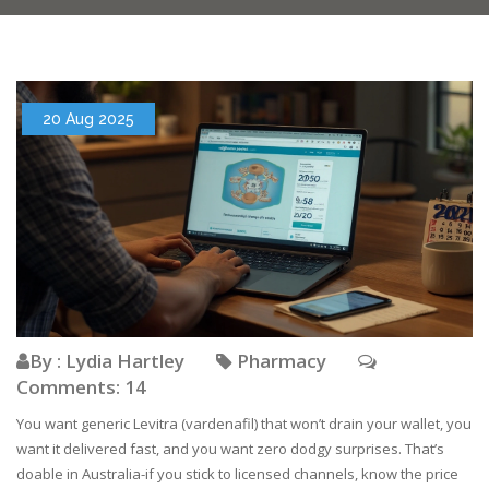
20 Aug 2025
By : Lydia Hartley
Pharmacy
Comments: 14
You want generic Levitra (vardenafil) that won’t drain your wallet, you
want it delivered fast, and you want zero dodgy surprises. That’s
doable in Australia-if you stick to licensed channels, know the price