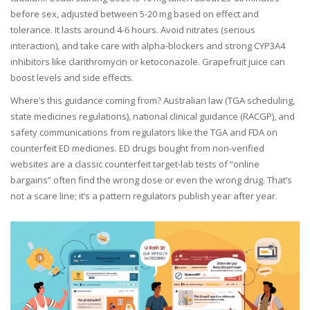
before sex, adjusted between 5-20 mg based on effect and
tolerance. It lasts around 4-6 hours. Avoid nitrates (serious
interaction), and take care with alpha-blockers and strong CYP3A4
inhibitors like clarithromycin or ketoconazole. Grapefruit juice can
boost levels and side effects.
Where’s this guidance coming from? Australian law (TGA scheduling,
state medicines regulations), national clinical guidance (RACGP), and
safety communications from regulators like the TGA and FDA on
counterfeit ED medicines. ED drugs bought from non-verified
websites are a classic counterfeit target-lab tests of “online
bargains” often find the wrong dose or even the wrong drug. That’s
not a scare line; it’s a pattern regulators publish year after year.