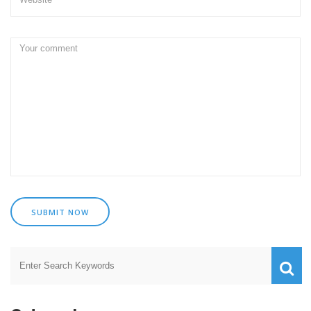
SUBMIT NOW