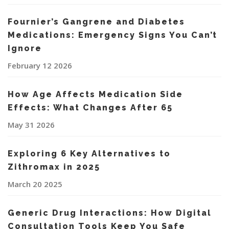
Fournier’s Gangrene and Diabetes
Medications: Emergency Signs You Can’t
Ignore
February 12 2026
How Age Affects Medication Side
Effects: What Changes After 65
May 31 2026
Exploring 6 Key Alternatives to
Zithromax in 2025
March 20 2025
Generic Drug Interactions: How Digital
Consultation Tools Keep You Safe