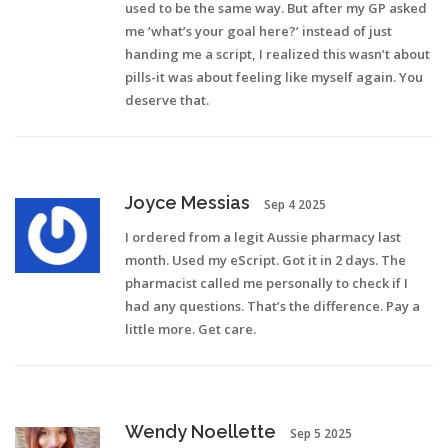
used to be the same way. But after my GP asked
me ‘what’s your goal here?’ instead of just
handing me a script, I realized this wasn’t about
pills-it was about feeling like myself again. You
deserve that.
Joyce Messias
Sep 4 2025
I ordered from a legit Aussie pharmacy last
month. Used my eScript. Got it in 2 days. The
pharmacist called me personally to check if I
had any questions. That’s the difference. Pay a
little more. Get care.
Wendy Noellette
Sep 5 2025