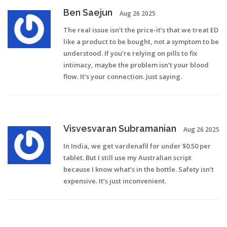
Ben Saejun
Aug 26 2025
The real issue isn’t the price-it’s that we treat ED
like a product to be bought, not a symptom to be
understood. If you’re relying on pills to fix
intimacy, maybe the problem isn’t your blood
flow. It’s your connection. Just saying.
Visvesvaran Subramanian
Aug 26 2025
In India, we get vardenafil for under $0.50 per
tablet. But I still use my Australian script
because I know what’s in the bottle. Safety isn’t
expensive. It’s just inconvenient.