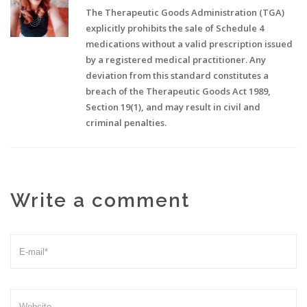
The Therapeutic Goods Administration (TGA)
explicitly prohibits the sale of Schedule 4
medications without a valid prescription issued
by a registered medical practitioner. Any
deviation from this standard constitutes a
breach of the Therapeutic Goods Act 1989,
Section 19(1), and may result in civil and
criminal penalties.
Write a comment