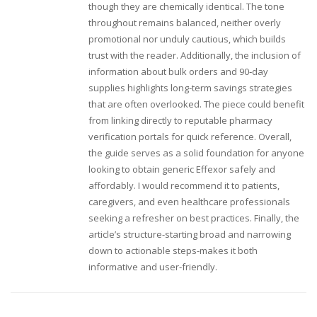
though they are chemically identical. The tone
throughout remains balanced, neither overly
promotional nor unduly cautious, which builds
trust with the reader. Additionally, the inclusion of
information about bulk orders and 90‑day
supplies highlights long‑term savings strategies
that are often overlooked. The piece could benefit
from linking directly to reputable pharmacy
verification portals for quick reference. Overall,
the guide serves as a solid foundation for anyone
looking to obtain generic Effexor safely and
affordably. I would recommend it to patients,
caregivers, and even healthcare professionals
seeking a refresher on best practices. Finally, the
article’s structure-starting broad and narrowing
down to actionable steps-makes it both
informative and user‑friendly.