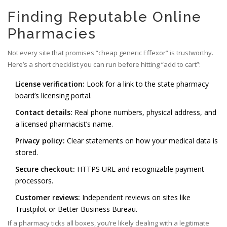
Finding Reputable Online
Pharmacies
Not every site that promises “cheap generic Effexor” is trustworthy.
Here’s a short checklist you can run before hitting “add to cart”:
License verification:
Look for a link to the state pharmacy
board’s licensing portal.
Contact details:
Real phone numbers, physical address, and
a licensed pharmacist’s name.
Privacy policy:
Clear statements on how your medical data is
stored.
Secure checkout:
HTTPS URL and recognizable payment
processors.
Customer reviews:
Independent reviews on sites like
Trustpilot or Better Business Bureau.
If a pharmacy ticks all boxes, you’re likely dealing with a legitimate