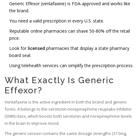
Generic Effexor (venlafaxine) is FDA‑approved and works like
the brand.
You need a valid prescription in every U.S. state.
Reputable online pharmacies can shave 50‑80% off the retail
price.
Look for
licensed
pharmacies that display a state pharmacy
board seal.
Using telehealth services can simplify the prescription process.
What Exactly Is Generic
Effexor?
Venlafaxine
is the active ingredient in both the brand and generic
forms. It belongs to the
serotonin‑norepinephrine reuptake inhibitor
(SNRI) class
, which boosts both serotonin and norepinephrine levels
in the brain to improve mood.
The generic version contains the same dosage strengths (37.5mg,