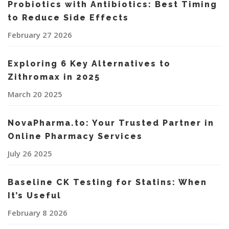
Probiotics with Antibiotics: Best Timing
to Reduce Side Effects
February 27 2026
Exploring 6 Key Alternatives to
Zithromax in 2025
March 20 2025
NovaPharma.to: Your Trusted Partner in
Online Pharmacy Services
July 26 2025
Baseline CK Testing for Statins: When
It’s Useful
February 8 2026