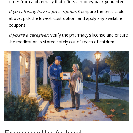
order from a pharmacy that offers a money‑back guarantee.
If you already have a prescription:
Compare the price table
above, pick the lowest‑cost option, and apply any available
coupons.
If you’re a caregiver:
Verify the pharmacy’s license and ensure
the medication is stored safely out of reach of children.