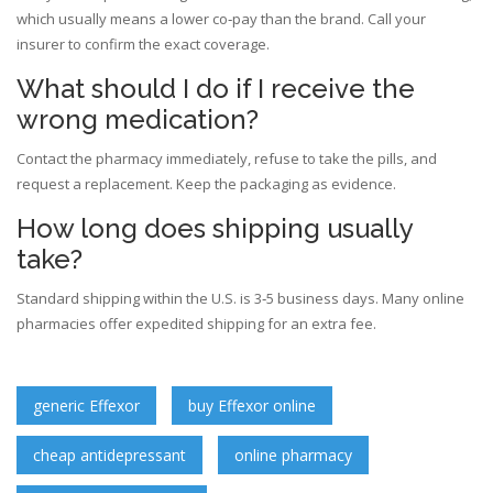
which usually means a lower co‑pay than the brand. Call your
insurer to confirm the exact coverage.
What should I do if I receive the
wrong medication?
Contact the pharmacy immediately, refuse to take the pills, and
request a replacement. Keep the packaging as evidence.
How long does shipping usually
take?
Standard shipping within the U.S. is 3‑5 business days. Many online
pharmacies offer expedited shipping for an extra fee.
generic Effexor
buy Effexor online
cheap antidepressant
online pharmacy