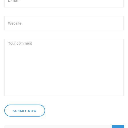
SUBMIT NOW