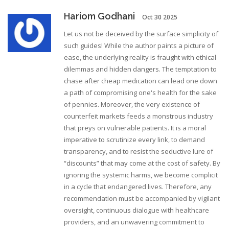
Hariom Godhani
Oct 30 2025
Let us not be deceived by the surface simplicity of
such guides! While the author paints a picture of
ease, the underlying reality is fraught with ethical
dilemmas and hidden dangers. The temptation to
chase after cheap medication can lead one down
a path of compromising one's health for the sake
of pennies. Moreover, the very existence of
counterfeit markets feeds a monstrous industry
that preys on vulnerable patients. It is a moral
imperative to scrutinize every link, to demand
transparency, and to resist the seductive lure of
“discounts” that may come at the cost of safety. By
ignoring the systemic harms, we become complicit
in a cycle that endangered lives. Therefore, any
recommendation must be accompanied by vigilant
oversight, continuous dialogue with healthcare
providers, and an unwavering commitment to