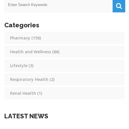
Categories
Pharmacy
(156)
Health and Wellness
(86)
Lifestyle
(3)
Respiratory Health
(2)
Renal Health
(1)
LATEST NEWS