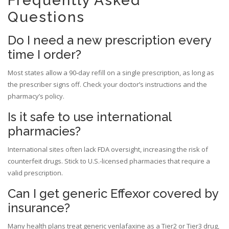
Frequently Asked
Questions
Do I need a new prescription every
time I order?
Most states allow a 90‑day refill on a single prescription, as long as
the prescriber signs off. Check your doctor’s instructions and the
pharmacy’s policy.
Is it safe to use international
pharmacies?
International sites often lack FDA oversight, increasing the risk of
counterfeit drugs. Stick to U.S.-licensed pharmacies that require a
valid prescription.
Can I get generic Effexor covered by
insurance?
Many health plans treat generic venlafaxine as a Tier2 or Tier3 drug,