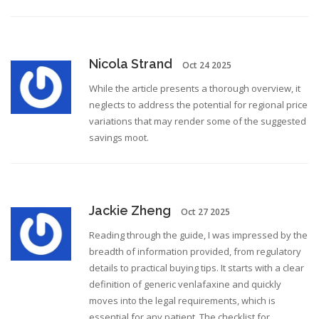
Nicola Strand
Oct 24 2025
While the article presents a thorough overview, it
neglects to address the potential for regional price
variations that may render some of the suggested
savings moot.
Jackie Zheng
Oct 27 2025
Reading through the guide, I was impressed by the
breadth of information provided, from regulatory
details to practical buying tips. It starts with a clear
definition of generic venlafaxine and quickly
moves into the legal requirements, which is
essential for any patient. The checklist for