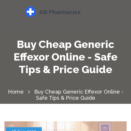
Buy Cheap Generic
Effexor Online - Safe
Tips & Price Guide
Home
Buy Cheap Generic Effexor Online -
Safe Tips & Price Guide