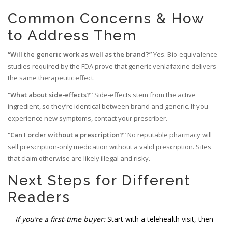
Common Concerns & How
to Address Them
“Will the generic work as well as the brand?”
Yes. Bio‑equivalence
studies required by the FDA prove that generic venlafaxine delivers
the same therapeutic effect.
“What about side‑effects?”
Side‑effects stem from the active
ingredient, so they’re identical between brand and generic. If you
experience new symptoms, contact your prescriber.
“Can I order without a prescription?”
No reputable pharmacy will
sell prescription‑only medication without a valid prescription. Sites
that claim otherwise are likely illegal and risky.
Next Steps for Different
Readers
If you’re a first‑time buyer:
Start with a telehealth visit, then