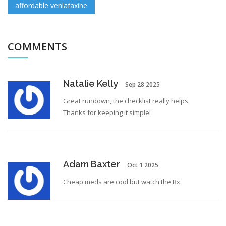
affordable venlafaxine
COMMENTS
Natalie Kelly
Sep 28 2025
Great rundown, the checklist really helps.
Thanks for keeping it simple!
Adam Baxter
Oct 1 2025
Cheap meds are cool but watch the Rx