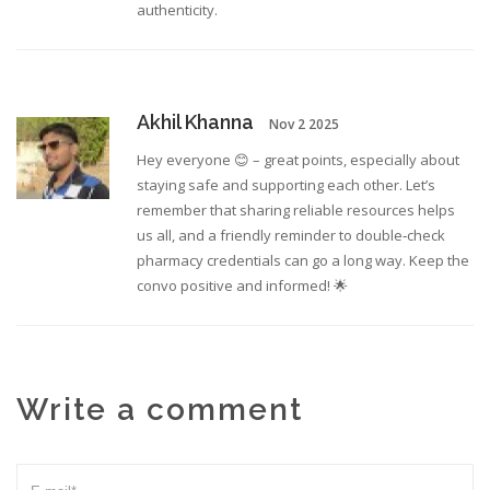
authenticity.
Akhil Khanna
Nov 2 2025
Hey everyone 😊 – great points, especially about
staying safe and supporting each other. Let’s
remember that sharing reliable resources helps
us all, and a friendly reminder to double‑check
pharmacy credentials can go a long way. Keep the
convo positive and informed! 🌟
Write a comment