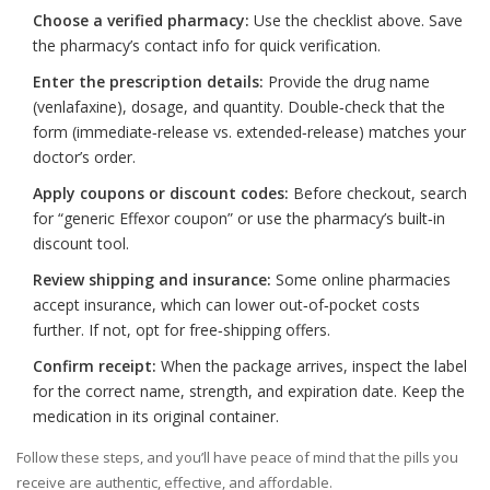
Choose a verified pharmacy:
Use the checklist above. Save
the pharmacy’s contact info for quick verification.
Enter the prescription details:
Provide the drug name
(venlafaxine), dosage, and quantity. Double‑check that the
form (immediate‑release vs. extended‑release) matches your
doctor’s order.
Apply coupons or discount codes:
Before checkout, search
for “generic Effexor coupon” or use the pharmacy’s built‑in
discount tool.
Review shipping and insurance:
Some online pharmacies
accept insurance, which can lower out‑of‑pocket costs
further. If not, opt for free‑shipping offers.
Confirm receipt:
When the package arrives, inspect the label
for the correct name, strength, and expiration date. Keep the
medication in its original container.
Follow these steps, and you’ll have peace of mind that the pills you
receive are authentic, effective, and affordable.