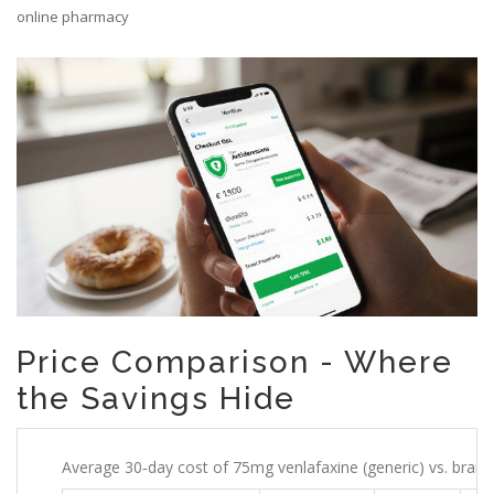
online pharmacy
Price Comparison - Where
the Savings Hide
Average 30‑day cost of 75mg venlafaxine (generic) vs. brand