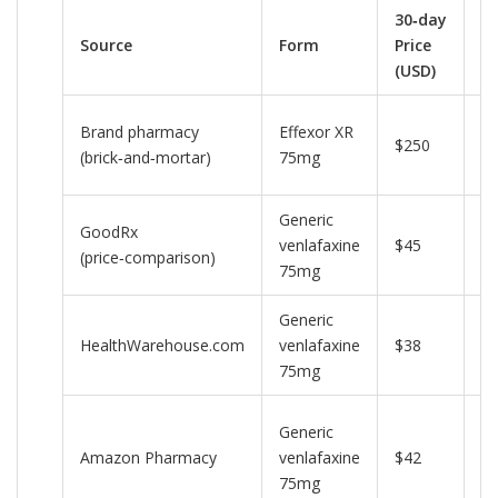
30‑day
Source
Form
Price
N
(USD)
Ty
Brand pharmacy
Effexor XR
$250
re
(brick‑and‑mortar)
75mg
pr
Generic
Di
GoodRx
venlafaxine
$45
c
(price‑comparison)
75mg
av
Generic
Fr
HealthWarehouse.com
venlafaxine
$38
sh
75mg
ov
P
Generic
m
Amazon Pharmacy
venlafaxine
$42
ge
75mg
10