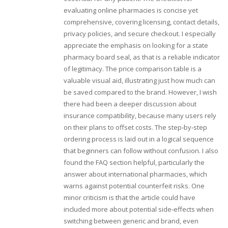
evaluating online pharmacies is concise yet
comprehensive, covering licensing, contact details,
privacy policies, and secure checkout. I especially
appreciate the emphasis on looking for a state
pharmacy board seal, as that is a reliable indicator
of legitimacy. The price comparison table is a
valuable visual aid, illustrating just how much can
be saved compared to the brand. However, I wish
there had been a deeper discussion about
insurance compatibility, because many users rely
on their plans to offset costs. The step‑by‑step
ordering process is laid out in a logical sequence
that beginners can follow without confusion. I also
found the FAQ section helpful, particularly the
answer about international pharmacies, which
warns against potential counterfeit risks. One
minor criticism is that the article could have
included more about potential side‑effects when
switching between generic and brand, even