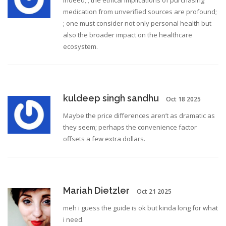
Indeed; ; the ethical implications of purchasing
medication from unverified sources are profound;
; one must consider not only personal health but
also the broader impact on the healthcare
ecosystem.
kuldeep singh sandhu
Oct 18 2025
Maybe the price differences aren’t as dramatic as
they seem; perhaps the convenience factor
offsets a few extra dollars.
Mariah Dietzler
Oct 21 2025
meh i guess the guide is ok but kinda long for what
i need.