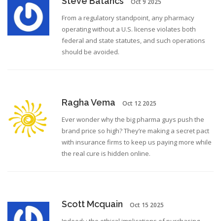
Steve Batancs
Oct 9 2025
From a regulatory standpoint, any pharmacy
operating without a U.S. license violates both
federal and state statutes, and such operations
should be avoided.
Ragha Vema
Oct 12 2025
Ever wonder why the big pharma guys push the
brand price so high? They’re making a secret pact
with insurance firms to keep us paying more while
the real cure is hidden online.
Scott Mcquain
Oct 15 2025