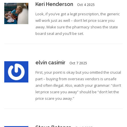
Keri Henderson
Oct 4 2025
Look, if you’ve got a legit prescription, the generic
will work just as well – don’t let price scare you
away. Make sure the pharmacy shows the state
board seal and you’ll be set.
elvin casimir
Oct 7 2025
First, your point is okay but you omitted the crucial
part – buying from overseas vendors is unsafe
and often illegal. Also, watch your grammar: “don’t
let price scare you away” should be “don’t let the
price scare you away.”