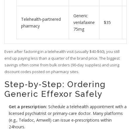
In
Generic
Telehealth‑partnered
vi
venlafaxine
$35
pharmacy
do
75mg
vi
Even after factoring in a telehealth visit (usually $40‑$60), you still
end up paying less than a quarter of the brand price. The biggest
savings often come from bulk orders (90‑day supplies) and using
discount codes posted on pharmacy sites.
Step‑by‑Step: Ordering
Generic Effexor Safely
Get a prescription:
Schedule a telehealth appointment with a
licensed psychiatrist or primary‑care doctor. Many platforms
(e.g., Teladoc, Amwell) can issue e‑prescriptions within
24hours.