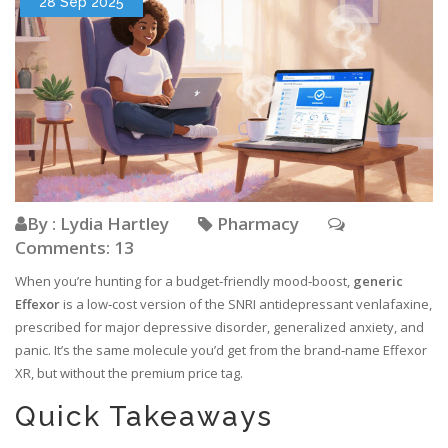
28 Sep 2025
By : Lydia Hartley
Pharmacy
Comments: 13
When you’re hunting for a budget‑friendly mood‑boost,
generic
Effexor
is a
low‑cost version of the SNRI antidepressant venlafaxine,
prescribed for major depressive disorder, generalized anxiety, and
panic
. It’s the same molecule you’d get from the brand‑name Effexor
XR, but without the premium price tag.
Quick Takeaways