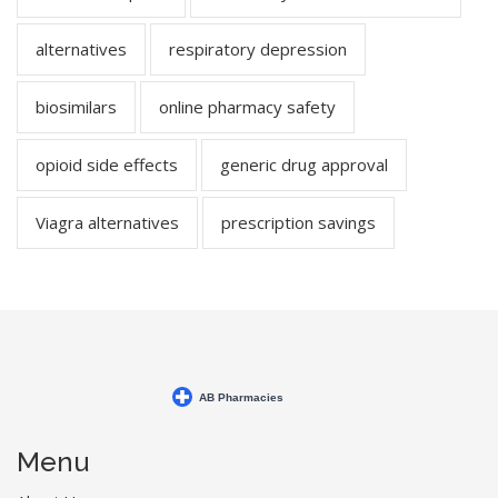
alternatives
respiratory depression
biosimilars
online pharmacy safety
opioid side effects
generic drug approval
Viagra alternatives
prescription savings
Menu