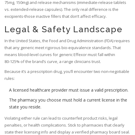
75mg, 150mg) and release mechanisms (immediate‑release tablets
vs. extended‑release capsules). The only real difference is the
excipients-those inactive fillers that don’t affect efficacy.
Legal & Safety Landscape
In the United States, the Food and Drug Administration (
FDA
) requires
that any generic meet rigorous bio‑equivalence standards. That
means blood‑level curves for generic Effexor must fall within
80‑125% of the brand’s curve, a range clinicians trust.
Because it’s a prescription drug, you’ll encounter two non‑negotiable
rules:
A licensed healthcare provider must issue a valid prescription.
The pharmacy you choose must hold a current license in the
state you reside.
Violating either rule can lead to counterfeit product risks, legal
penalties, or health complications. Stick to pharmacies that clearly
state their licensing info and display a verified pharmacy board seal.