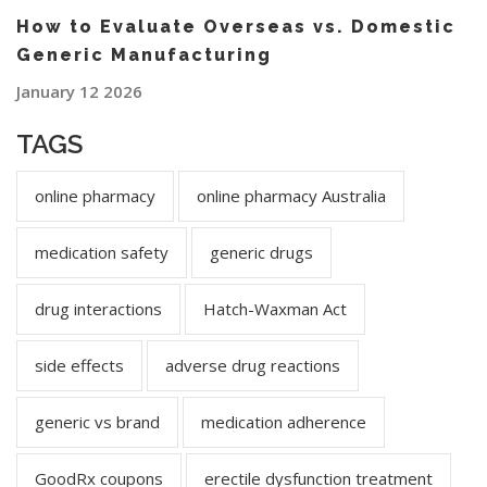
How to Evaluate Overseas vs. Domestic
Generic Manufacturing
January 12 2026
TAGS
online pharmacy
online pharmacy Australia
medication safety
generic drugs
drug interactions
Hatch-Waxman Act
side effects
adverse drug reactions
generic vs brand
medication adherence
GoodRx coupons
erectile dysfunction treatment